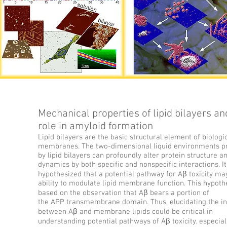
Mechanical properties of lipid bilayers an
role in amyloid formation
Lipid bilayers are the basic structural element of biologi
membranes. The two-dimensional liquid environments p
by lipid bilayers can profoundly alter protein structure a
dynamics by both specific and nonspecific interactions. I
hypothesized that a potential pathway for Aβ toxicity may 
ability to modulate lipid membrane function. This hypothe
based on the observation that Aβ bears a portion of
the APP transmembrane domain. Thus, elucidating the in
between Aβ and membrane lipids could be critical in
understanding potential pathways of Aβ toxicity, especial