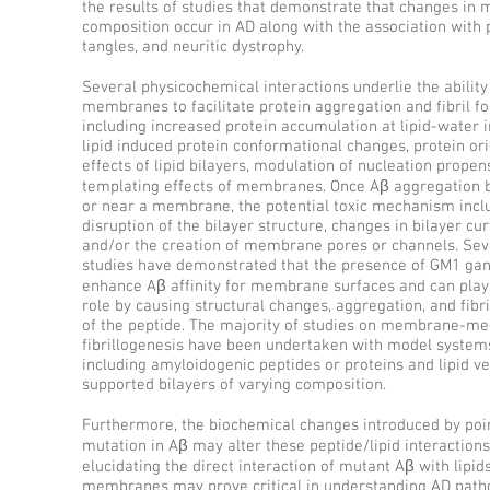
the results of studies that demonstrate that changes i
composition occur in AD along with the association with 
tangles, and neuritic dystrophy.
Several physicochemical interactions underlie the ability 
membranes to facilitate protein aggregation and fibril f
including increased protein accumulation at lipid-water i
lipid induced protein conformational changes, protein or
effects of lipid bilayers, modulation of nucleation propens
templating effects of membranes. Once Aβ aggregation b
or near a membrane, the potential toxic mechanism incl
disruption of the bilayer structure, changes in bilayer cur
and/or the creation of membrane pores or channels. Sev
studies have demonstrated that the presence of GM1 gan
enhance Aβ affinity for membrane surfaces and can play 
role by causing structural changes, aggregation, and fibri
of the peptide. The majority of studies on membrane-me
fibrillogenesis have been undertaken with model system
including amyloidogenic peptides or proteins and lipid ve
supported bilayers of varying composition.
Furthermore, the biochemical changes introduced by poi
mutation in Aβ may alter these peptide/lipid interactions
elucidating the direct interaction of mutant Aβ with lipids
membranes may prove critical in understanding AD patho