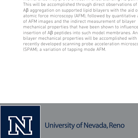
This will be accomplished through direct observations o
Aβ aggregation on supported lipid bilayers with the aid of
atomic force microscopy (AFM), followed by quantitative 
of AFM images and the indirect measurement of bilayer
mechanical properties that have been shown to influence
insertion of Aβ peptides into such model membranes. Ana
bilayer mechanical properties will be accomplished with
recently developed scanning probe acceleration microsc
(SPAM), a variation of tapping mode AFM.