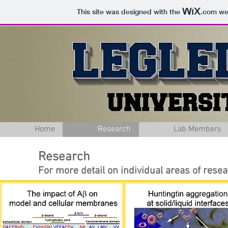
This site was designed with the
.com
web
Home
Research
Lab Members
Research
For more detail on individual areas of resea